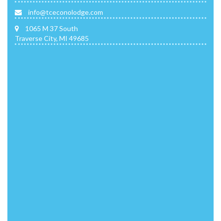
info@tceconolodge.com
1065 M 37 South
Traverse City, MI 49685