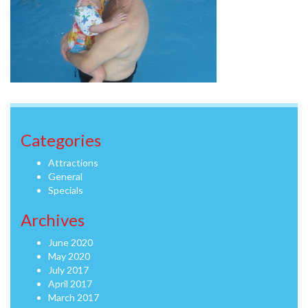
Categories
Attractions
General
Specials
Archives
June 2020
May 2020
July 2017
April 2017
March 2017