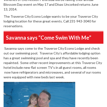
Blossom Day event on May 17 and Divas Uncorked returns June
13, 2014.
The Traverse City Econo Lodge wants to be your Traverse City
lodging location for these great events. Call 231-943-3040 for
reservations.
Savanna says “Come Swim With Me”
Savanna says come to the Traverse City Econo Lodge and check
out our swimming pool. Traverse City’s affordable lodging option
has a great swimming pool and spa and they have recently been
repainted. Some other recent improvements at this Traverse City
hotel include new flat screen TV’s in all guest rooms, all rooms
now have refrigerators and microwaves, and several of our rooms
were equipped with new beds last week.