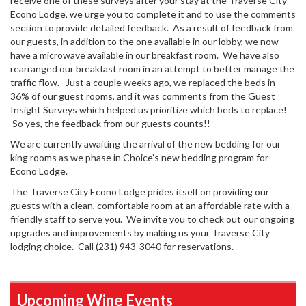
receive one of these surveys after your stay at the Traverse City
Econo Lodge, we urge you to complete it and to use the comments
section to provide detailed feedback. As a result of feedback from
our guests, in addition to the one available in our lobby, we now
have a microwave available in our breakfast room. We have also
rearranged our breakfast room in an attempt to better manage the
traffic flow. Just a couple weeks ago, we replaced the beds in
36% of our guest rooms, and it was comments from the Guest
Insight Surveys which helped us prioritize which beds to replace!
So yes, the feedback from our guests counts!!
We are currently awaiting the arrival of the new bedding for our
king rooms as we phase in Choice’s new bedding program for
Econo Lodge.
The Traverse City Econo Lodge prides itself on providing our
guests with a clean, comfortable room at an affordable rate with a
friendly staff to serve you. We invite you to check out our ongoing
upgrades and improvements by making us your Traverse City
lodging choice. Call (231) 943-3040 for reservations.
Upcoming Wine Events