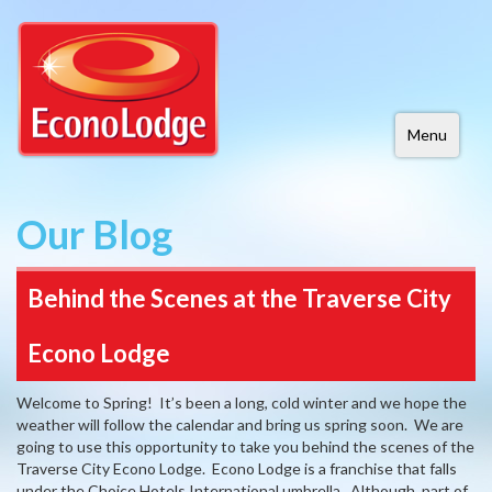
Menu
Our Blog
Behind the Scenes at the Traverse City
Econo Lodge
Welcome to Spring! It’s been a long, cold winter and we hope the
weather will follow the calendar and bring us spring soon. We are
going to use this opportunity to take you behind the scenes of the
Traverse City Econo Lodge. Econo Lodge is a franchise that falls
under the Choice Hotels International umbrella. Although, part of