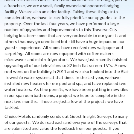
a franchise, we are a small, family owned and operated lodging
facility. We are also an older facility. Taking these things into
consideration, we have to carefully prioritize our upgrades to the
property. Over the last four years, we have performed a large
number of upgrades and improvements to this Traverse City
lodging location–some that are very noticeable to our guests and
others that may go unnoticed but still have a huge impact on our
guests’ experience. All rooms have received new wallpaper and
carpeting. All rooms are now equipped with coffee makers,
microwaves and mini refrigerators. We have just recently finished
upgrading all of our televisions to 32 inch flat screen TV’s. A new
roof went on the building in 2011 and we also hooked into the Blair
Township water system at that time. In the last year, we have
installed new heaters for our pool and spa, and have replaced two
water heaters. As time permits, we have been putting in new tiles
in our spa room bathrooms, a project we hope to complete in the
next two months. These are just a few of the projects we have
tackled.
Choice Hotels randomly sends out Guest Insight Surveys to many
of our guests. We do read each and everyone of the surveys that
are submitted and value the feedback from our guests. If you