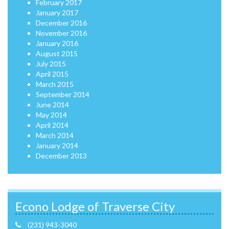
February 2017
January 2017
December 2016
November 2016
January 2016
August 2015
July 2015
April 2015
March 2015
September 2014
June 2014
May 2014
April 2014
March 2014
January 2014
December 2013
Econo Lodge of Traverse City
(231) 943-3040