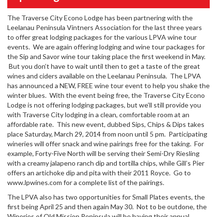
The Traverse City Econo Lodge has been partnering with the
Leelanau Peninsula Vintners Association for the last three years
to offer great lodging packages for the various LPVA wine tour
events. We are again offering lodging and wine tour packages for
the Sip and Savor wine tour taking place the first weekend in May.
But you don’t have to wait until then to get a taste of the great
wines and ciders available on the Leelanau Peninsula. The LPVA
has announced a NEW, FREE wine tour event to help you shake the
winter blues. With the event being free, the Traverse City Econo
Lodge is not offering lodging packages, but we’ll still provide you
with Traverse City lodging in a clean, comfortable room at an
affordable rate. This new event, dubbed Sips, Chips & Dips takes
place Saturday, March 29, 2014 from noon until 5 pm. Participating
wineries will offer snack and wine pairings free for the taking. For
example, Forty-Five North will be serving their Semi-Dry Riesling
with a creamy jalapeno ranch dip and tortilla chips, while Gill’s Pier
offers an artichoke dip and pita with their 2011 Royce. Go to
www.lpwines.com for a complete list of the pairings.
The LPVA also has two opportunities for Small Plates events, the
first being April 25 and then again May 30. Not to be outdone, the
Wineries of Old Mission Peninsula will be having their annual