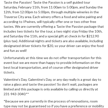
Taste the Passion! Taste the Passion is a self guided tour
Saturday, February 11th, from 11:00am to 5:00pm, and Sunday the
12th, from 12:00pm to 5:00pm, through multiple wineries in the
Traverse City area. Each winery offers a food and wine pairing and
according to IPwines, will typically offer one or two other free
tastes. We are currently offering a Taste the Passion package that
includes two tickets for the tour, a two night stay Friday the 10th,
and Saturday the 11th, and a special gift at check in for $212.90
(plus tax). Additional nights and tickets are also available, including
designated driver tickets for $20, so your driver can enjoy the food
and fun as well!
Unfortunately at this time we do not offer transportation for this
event but we are more than happy to provide information on the
best local transportation, and of course offer designated driver
tickets.
Valentine’s Day, Galentine’s Day, or any day really is a great day to
raise a glass and taste the passion! So don’t wait, packages are
limited and this package is only available by calling us directly at
231-943-3040.**
*Because we are currently in the process of renovations, room
type may not be guaranteed so if you have a preference or mobility