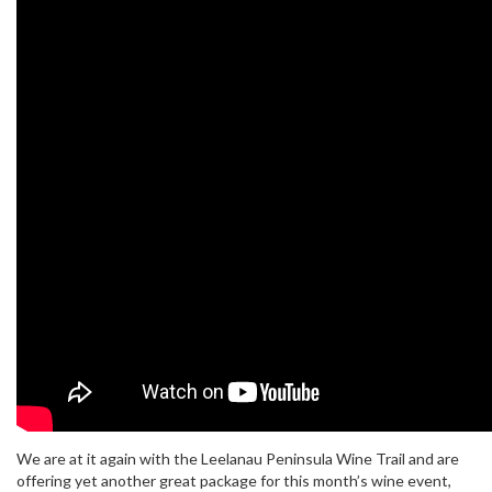
We are at it again with the Leelanau Peninsula Wine Trail and are
offering yet another great package for this month’s wine event,