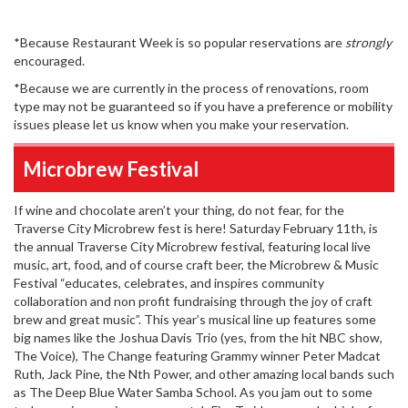
*Because Restaurant Week is so popular reservations are
strongly
encouraged.
*Because we are currently in the process of renovations, room
type may not be guaranteed so if you have a preference or mobility
issues please let us know when you make your reservation.
Microbrew Festival
If wine and chocolate aren’t your thing, do not fear, for the
Traverse City Microbrew fest is here! Saturday February 11th, is
the annual Traverse City Microbrew festival, featuring local live
music, art, food, and of course craft beer, the Microbrew & Music
Festival “educates, celebrates, and inspires community
collaboration and non profit fundraising through the joy of craft
brew and great music”. This year’s musical line up features some
big names like the Joshua Davis Trio (yes, from the hit NBC show,
The Voice), The Change featuring Grammy winner Peter Madcat
Ruth, Jack Pine, the Nth Power, and other amazing local bands such
as The Deep Blue Water Samba School. As you jam out to some