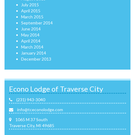
July 2015
April 2015
March 2015
September 2014
June 2014
May 2014
April 2014
March 2014
January 2014
December 2013
Econo Lodge of Traverse City
(231) 943-3040
info@tceconolodge.com
1065 M 37 South
Traverse City, MI 49685