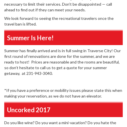
necessary to limit their services. Don’t be disappointed — call
ahead to find out if they can meet your needs.
We look forward to seeing the recreational travelers once the
travel ban is lifted.
Summer Is Here!
Summer has finally arrived and is in full swing in Traverse City! Our
first round of renovations are done for the summer, and we are
ready to host! Prices are reasonable and the rooms are beautiful,
so don’t hesitate to call us to get a quote for your summer
getaway, at 231-943-3040.
*If you have a preference or mobility issues please state this when
making your reservation, as we do not have an elevator.
Uncorked 2017
Do you like wine? Do you want a mini-vacation? Do you hate the