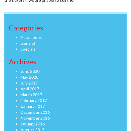
the tickets if we are unable to sell them.
Categories
Attractions
General
Specials
Archives
June 2020
May 2020
July 2017
April 2017
March 2017
February 2017
January 2017
December 2016
November 2016
January 2016
August 2015