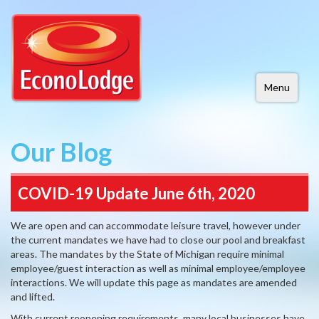
Menu
Our Blog
COVID-19 Update June 6th, 2020
We are open and can accommodate leisure travel, however under
the current mandates we have had to close our pool and breakfast
areas. The mandates by the State of Michigan require minimal
employee/guest interaction as well as minimal employee/employee
interactions. We will update this page as mandates are amended
and lifted.
With current reopening requirements, many local businesses have