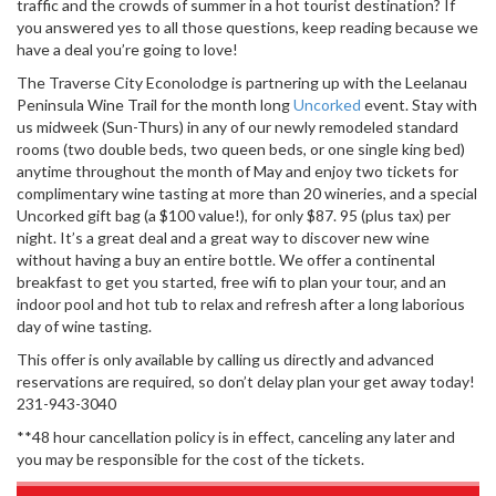
traffic and the crowds of summer in a hot tourist destination? If
you answered yes to all those questions, keep reading because we
have a deal you’re going to love!
The Traverse City Econolodge is partnering up with the Leelanau
Peninsula Wine Trail for the month long
Uncorked
event. Stay with
us midweek (Sun-Thurs) in any of our newly remodeled standard
rooms (two double beds, two queen beds, or one single king bed)
anytime throughout the month of May and enjoy two tickets for
complimentary wine tasting at more than 20 wineries, and a special
Uncorked gift bag (a $100 value!), for only $87. 95 (plus tax) per
night. It’s a great deal and a great way to discover new wine
without having a buy an entire bottle. We offer a continental
breakfast to get you started, free wifi to plan your tour, and an
indoor pool and hot tub to relax and refresh after a long laborious
day of wine tasting.
This offer is only available by calling us directly and advanced
reservations are required, so don’t delay plan your get away today!
231-943-3040
**48 hour cancellation policy is in effect, canceling any later and
you may be responsible for the cost of the tickets.