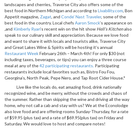
landscapes and cherries, Traverse City also offers some of the
best food in Northern Michigan and according to
Livability.com
, Bon
Appetit magazine,
Zagat
, and
Conde’ Nast Traveler
, some of the
best food in the country. Local chefs
Aaron Smock
‘s appearance on
,and
Kimberly Ryan
‘s recent win on the hit show
Hell’s Kitchen
also
speak to our culinary skill and appreciation. Because we love food
and want to share it with locals and tourists alike, Traverse City
and Great Lakes Wine & Spirits will be hosting it’s annual
Restaurant Week
February 26th – March 4th! For only $30 (not
including taxes, beverages, or tips) you can enjoy a three course
meal at any of the
42 participating restaurants.
Participating
restaurants include local favorites such as, Bistro Fou Fou,
Georgina’s, North Peak, Pepe Nero, and Tap Root Cider House.*
Live like the locals do, eat amazing food, drink nationally
recognized wine, and be merry, without the crowds and chaos of
the summer. Rather than skipping the wine and driving all the way
home, why not call a cab and stay with us? We at the Econolodge
also love food and are offering rooms Sunday-Thursday, for a rate
of $59.95 (plus tax) and a rate of $69.95(plus tax) on Friday and
Saturday. We would love to host and compare notes!