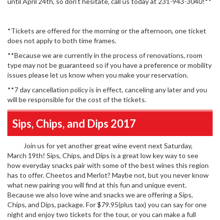
until April 24th, so don’t hesitate, call us today at 231-943-3040!**
*Tickets are offered for the morning or the afternoon, one ticket
does not apply to both time frames.
**Because we are currently in the process of renovations, room
type may not be guaranteed so if you have a preference or mobility
issues please let us know when you make your reservation.
**7 day cancellation policy is in effect, canceling any later and you
will be responsible for the cost of the tickets.
Sips, Chips, and Dips 2017
Join us for yet another great wine event next Saturday,
March 19th! Sips, Chips, and Dips is a great low key way to see
how everyday snacks pair with some of the best wines this region
has to offer. Cheetos and Merlot? Maybe not, but you never know
what new pairing you will find at this fun and unique event.
Because we also love wine and snacks we are offering a Sips,
Chips, and Dips, package. For $79.95(plus tax) you can say for one
night and enjoy two tickets for the tour, or you can make a full