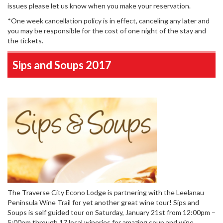
issues please let us know when you make your reservation.
*One week cancellation policy is in effect, canceling any later and
you may be responsible for the cost of one night of the stay and
the tickets.
Sips and Soups 2017
The Traverse City Econo Lodge is partnering with the Leelanau
Peninsula Wine Trail for yet another great wine tour! Sips and
Soups is self guided tour on Saturday, January 21st from 12:00pm –
5:00pm through 17 local wineries for amazing soup and wine