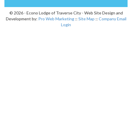
© 2026 - Econo Lodge of Traverse City - Web Site Design and
Development by:
Pro Web Marketing
::
Site Map
::
Company Email
Login