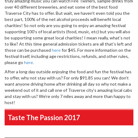
truly amazing music you can watch Fire Twirlers, sample drinks from
over 40 different breweries, and eat some of the best food
Traverse City has to offer. But wait, we haven’t even told you the
best part, 100% of the net alcohol proceeds will benefit local
charities! So not only are you going to enjoy an amazing festival
supporting 100’s of local artists (food, music, etc) but you will also
be supporting some great local charities! I mean really, what’s not
to like? At this time general admission tickets are all that’s left and
those can be purchased
here
for $45. For more information on the
festival itself, including age restrictions, refunds, and other rules,
please go
here.
After a long day outside enjoying the food and fun the festival has
to offer, why not stay with us? For only $91.85 you can! We don’t
want anyone driving home after drinking all day so why not make a
weekend out of it and call one of Traverse city’s amazing local cabs
and stay with us? We’re only 7 miles away and more than happy to
host!
Taste The Passion 2017