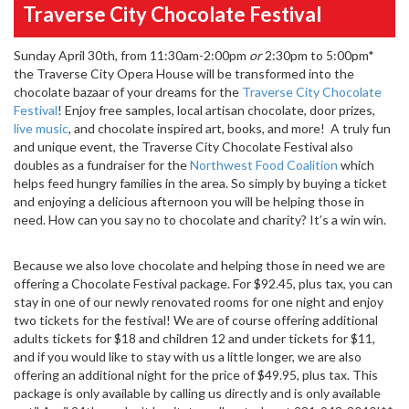
Traverse City Chocolate Festival
Sunday April 30th, from 11:30am-2:00pm
or
2:30pm to 5:00pm*
the Traverse City Opera House will be transformed into the
chocolate bazaar of your dreams for the
Traverse City Chocolate
Festival
! Enjoy free samples, local artisan chocolate, door prizes,
live music
, and chocolate inspired art, books, and more! A truly fun
and unique event, the Traverse City Chocolate Festival also
doubles as a fundraiser for the
Northwest Food Coalition
which
helps feed hungry families in the area. So simply by buying a ticket
and enjoying a delicious afternoon you will be helping those in
need. How can you say no to chocolate and charity? It’s a win win.
Because we also love chocolate and helping those in need we are
offering a Chocolate Festival package. For $92.45, plus tax, you can
stay in one of our newly renovated rooms for one night and enjoy
two tickets for the festival! We are of course offering additional
adults tickets for $18 and children 12 and under tickets for $11,
and if you would like to stay with us a little longer, we are also
offering an additional night for the price of $49.95, plus tax. This
package is only available by calling us directly and is only available