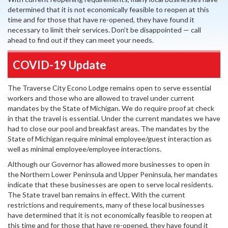
determined that it is not economically feasible to reopen at this
time and for those that have re-opened, they have found it
necessary to limit their services. Don’t be disappointed — call
ahead to find out if they can meet your needs.
COVID-19 Update
The Traverse City Econo Lodge remains open to serve essential
workers and those who are allowed to travel under current
mandates by the State of Michigan. We do require proof at check
in that the travel is essential. Under the current mandates we have
had to close our pool and breakfast areas. The mandates by the
State of Michigan require minimal employee/guest interaction as
well as minimal employee/employee interactions.
Although our Governor has allowed more businesses to open in
the Northern Lower Peninsula and Upper Peninsula, her mandates
indicate that these businesses are open to serve local residents.
The State travel ban remains in effect. With the current
restrictions and requirements, many of these local businesses
have determined that it is not economically feasible to reopen at
this time and for those that have re-opened, they have found it