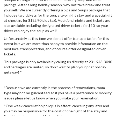
pairings. After a long holiday season, why not take break and treat
yourself? We are currently offering a Sips and Soups package that
includes two tickets for the tour, a two night stay, and a special gift
at check in, for $182.90(plus tax). Additional nights and tickets are
also available, including designated driver tickets for $10, so your
driver can enjoy the soup as well!
Unfortunately at this time we do not offer transportation for this
event but we are more than happy to provide information on the
best local transportation, and of course offer designated driver
tickets.
This package is only available by calling us directly at 231-943-3040
and packages are limited, so don’t wait to plan your post holiday
getaway! *
*Because we are currently in the process of renovations, room
type may not be guaranteed so if you have a preference or mobility
issues please let us know when you make your reservation.
*One week cancellation policy is in effect, canceling any later and
you may be responsible for the cost of one night of the stay and