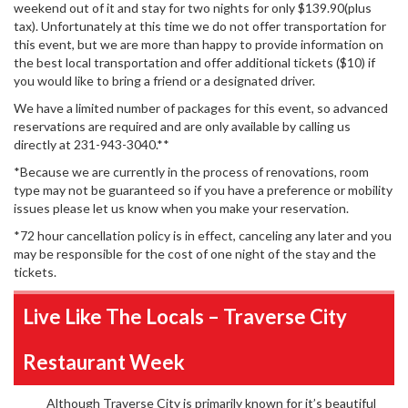
weekend out of it and stay for two nights for only $139.90(plus
tax). Unfortunately at this time we do not offer transportation for
this event, but we are more than happy to provide information on
the best local transportation and offer additional tickets ($10) if
you would like to bring a friend or a designated driver.
We have a limited number of packages for this event, so advanced
reservations are required and are only available by calling us
directly at 231-943-3040.**
*Because we are currently in the process of renovations, room
type may not be guaranteed so if you have a preference or mobility
issues please let us know when you make your reservation.
*72 hour cancellation policy is in effect, canceling any later and you
may be responsible for the cost of one night of the stay and the
tickets.
Live Like The Locals – Traverse City
Restaurant Week
Although Traverse City is primarily known for it’s beautiful