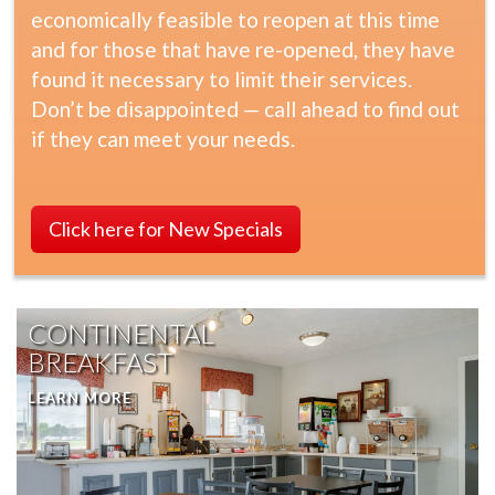
economically feasible to reopen at this time
and for those that have re-opened, they have
found it necessary to limit their services.
Don’t be disappointed — call ahead to find out
if they can meet your needs.
Click here for New Specials
CONTINENTAL
BREAKFAST
LEARN MORE