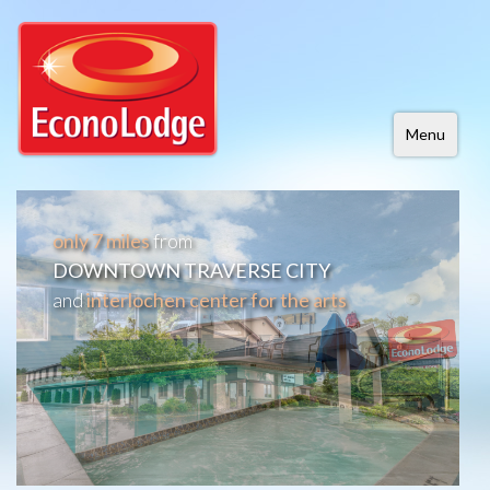
Menu
only 7 miles
from
DOWNTOWN TRAVERSE CITY
and
interlochen center for the arts