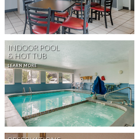
INDOOR POOL
& HOT TUB
LEARN MORE