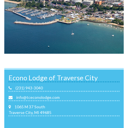
Econo Lodge of Traverse City
(231) 943-3040
info@tceconolodge.com
1065 M 37 South
Traverse City, MI 49685