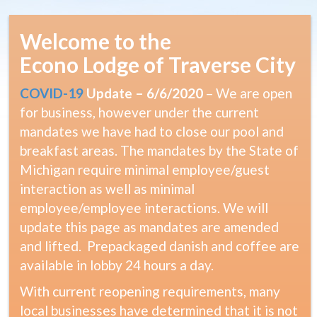
Welcome to the
Econo Lodge of Traverse City
COVID-19
Update – 6/6/2020
– We are open
for business, however under the current
mandates we have had to close our pool and
breakfast areas. The mandates by the State of
Michigan require minimal employee/guest
interaction as well as minimal
employee/employee interactions. We will
update this page as mandates are amended
and lifted. Prepackaged danish and coffee are
available in lobby 24 hours a day.
With current reopening requirements, many
local businesses have determined that it is not