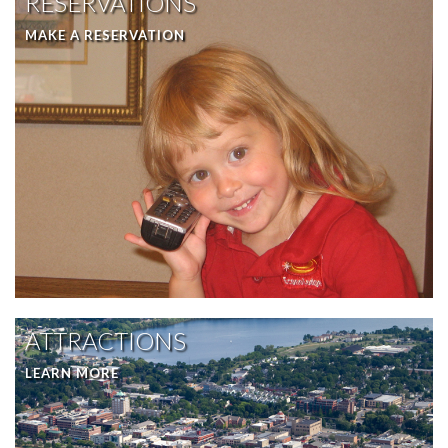
RESERVATIONS
MAKE A RESERVATION
ATTRACTIONS
LEARN MORE