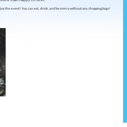
njoy the event! You can eat, drink, and be merry without any shopping bags!