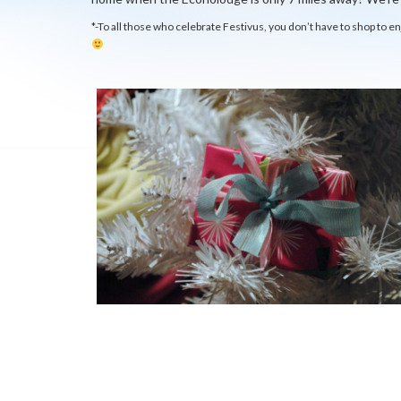
*-To all those who celebrate Festivus, you don’t have to shop to e