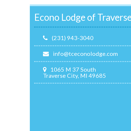
Econo Lodge of Traverse
(231) 943-3040
info@tceconolodge.com
1065 M 37 South
Traverse City, MI 49685