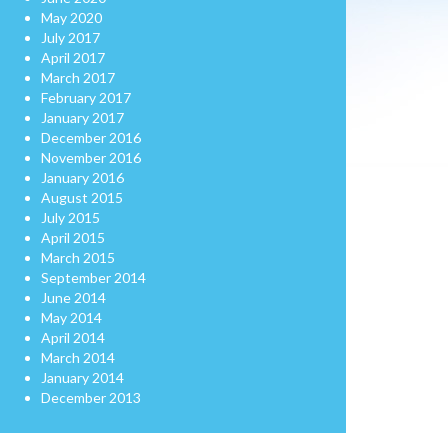
May 2020
July 2017
April 2017
March 2017
February 2017
January 2017
December 2016
November 2016
January 2016
August 2015
July 2015
April 2015
March 2015
September 2014
June 2014
May 2014
April 2014
March 2014
January 2014
December 2013