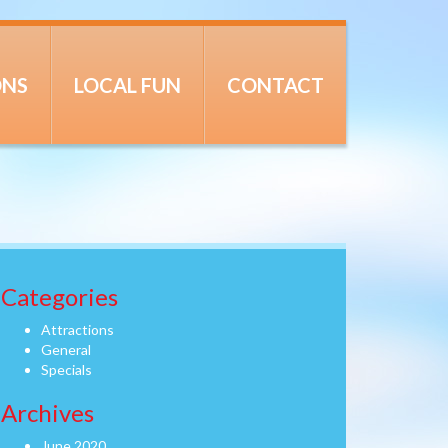
ONS
LOCAL FUN
CONTACT
Categories
Attractions
General
Specials
Archives
June 2020