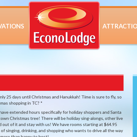
VATIONS
ATTRACTI
 25 days until Christmas and Hanukkah! Time is sure to fly, so
stmas shopping in TC? *
ve extended hours specifically for holiday shoppers and Santa
 town Christmas tree! There will be holiday sing-alongs, other live
 out of it and stay with us! We have rooms starting at $64.95
t of singing, drinking, and shopping who wants to drive all the way
 more than happy to host!