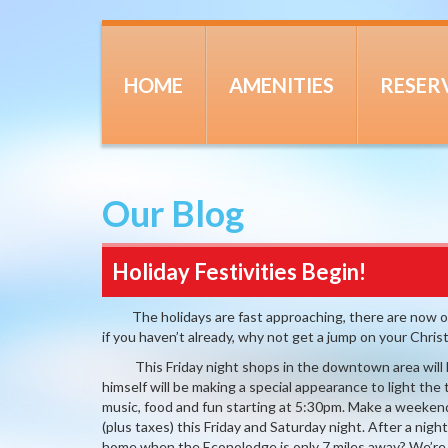
HOME
AMENITIES
RESER
Our Blog
Holiday Festivities Begin!
The holidays are fast approaching, there are now only
if you haven’t already, why not get a jump on your Chri
This Friday night shops in the downtown area will ha
himself will be making a special appearance to light the
music, food and fun starting at 5:30pm. Make a weekend
(plus taxes) this Friday and Saturday night. After a nigh
home when the Econolodge is only 7 miles away? We’re