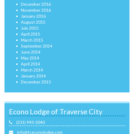
December 2016
November 2016
January 2016
August 2015
July 2015
April 2015
March 2015
September 2014
June 2014
May 2014
April 2014
March 2014
January 2014
December 2013
Econo Lodge of Traverse City
(231) 943-3040
info@tceconolodge.com