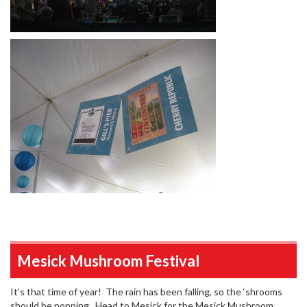
Mesick Mushroom Festival
It’s that time of year! The rain has been falling, so the ‘shrooms
should be popping. Head to Mesick for the Mesick Mushroom