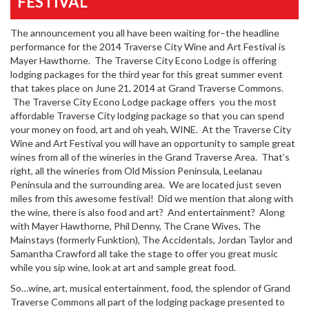
FESTIVAL
The announcement you all have been waiting for–the headline
performance for the 2014 Traverse City Wine and Art Festival is
Mayer Hawthorne. The Traverse City Econo Lodge is offering
lodging packages for the third year for this great summer event
that takes place on June 21, 2014 at Grand Traverse Commons.
The Traverse City Econo Lodge package offers you the most
affordable Traverse City lodging package so that you can spend
your money on food, art and oh yeah, WINE. At the Traverse City
Wine and Art Festival you will have an opportunity to sample great
wines from all of the wineries in the Grand Traverse Area. That’s
right, all the wineries from Old Mission Peninsula, Leelanau
Peninsula and the surrounding area. We are located just seven
miles from this awesome festival! Did we mention that along with
the wine, there is also food and art? And entertainment? Along
with Mayer Hawthorne, Phil Denny, The Crane Wives, The
Mainstays (formerly Funktion), The Accidentals, Jordan Taylor and
Samantha Crawford all take the stage to offer you great music
while you sip wine, look at art and sample great food.
So…wine, art, musical entertainment, food, the splendor of Grand
Traverse Commons all part of the lodging package presented to