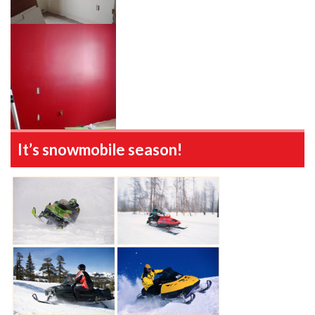
It’s snowmobile season!