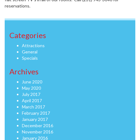
reservations.
Categories
Attractions
General
Specials
Archives
June 2020
May 2020
July 2017
April 2017
March 2017
February 2017
January 2017
December 2016
November 2016
January 2016