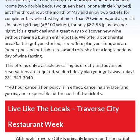
rooms (two double beds, two queen beds, or one single king bed)
anytime throughout the month of May and enjoy two tickets for
complimentary wine tasting at more than 20 wineries, and a special
Uncorked gift bag (a $100 value!), for only $87. 95 (plus tax) per
night. It’s a great deal and a great way to discover new wine
without having a buy an entire bottle. We offer a continental
breakfast to get you started, free wifi to plan your tour, and an
indoor pool and hot tub to relax and refresh after a long laborious
day of wine tasting.
This offer is only available by calling us directly and advanced
reservations are required, so don’t delay plan your get away today!
231-943-3040
**48 hour cancellation policy is in effect, canceling any later and
you may be responsible for the cost of the tickets.
Live Like The Locals – Traverse City
Restaurant Week
Although Traverse City is primarily known for it’s beautiful