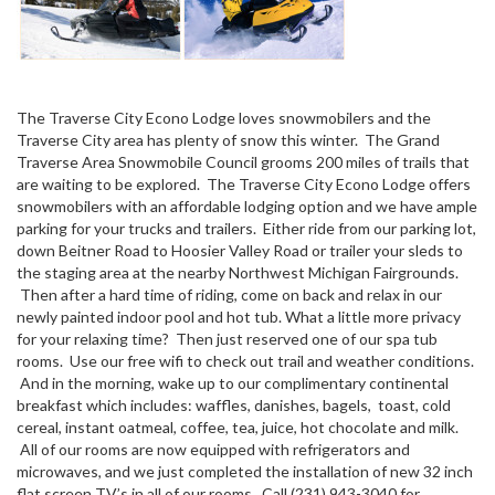
The Traverse City Econo Lodge loves snowmobilers and the
Traverse City area has plenty of snow this winter. The Grand
Traverse Area Snowmobile Council grooms 200 miles of trails that
are waiting to be explored. The Traverse City Econo Lodge offers
snowmobilers with an affordable lodging option and we have ample
parking for your trucks and trailers. Either ride from our parking lot,
down Beitner Road to Hoosier Valley Road or trailer your sleds to
the staging area at the nearby Northwest Michigan Fairgrounds.
Then after a hard time of riding, come on back and relax in our
newly painted indoor pool and hot tub. What a little more privacy
for your relaxing time? Then just reserved one of our spa tub
rooms. Use our free wifi to check out trail and weather conditions.
And in the morning, wake up to our complimentary continental
breakfast which includes: waffles, danishes, bagels, toast, cold
cereal, instant oatmeal, coffee, tea, juice, hot chocolate and milk.
All of our rooms are now equipped with refrigerators and
microwaves, and we just completed the installation of new 32 inch
flat screen TV’s in all of our rooms. Call (231) 943-3040 for