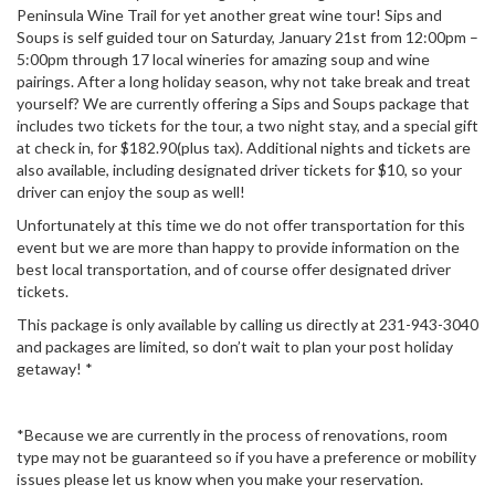
Peninsula Wine Trail for yet another great wine tour! Sips and
Soups is self guided tour on Saturday, January 21st from 12:00pm –
5:00pm through 17 local wineries for amazing soup and wine
pairings. After a long holiday season, why not take break and treat
yourself? We are currently offering a Sips and Soups package that
includes two tickets for the tour, a two night stay, and a special gift
at check in, for $182.90(plus tax). Additional nights and tickets are
also available, including designated driver tickets for $10, so your
driver can enjoy the soup as well!
Unfortunately at this time we do not offer transportation for this
event but we are more than happy to provide information on the
best local transportation, and of course offer designated driver
tickets.
This package is only available by calling us directly at 231-943-3040
and packages are limited, so don’t wait to plan your post holiday
getaway! *
*Because we are currently in the process of renovations, room
type may not be guaranteed so if you have a preference or mobility
issues please let us know when you make your reservation.