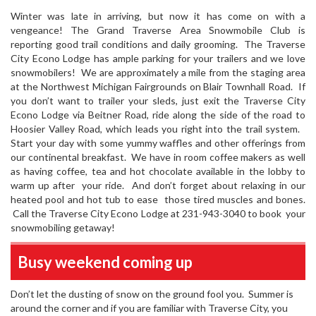
Winter was late in arriving, but now it has come on with a
vengeance! The Grand Traverse Area Snowmobile Club is
reporting good trail conditions and daily grooming. The Traverse
City Econo Lodge has ample parking for your trailers and we love
snowmobilers! We are approximately a mile from the staging area
at the Northwest Michigan Fairgrounds on Blair Townhall Road. If
you don’t want to trailer your sleds, just exit the Traverse City
Econo Lodge via Beitner Road, ride along the side of the road to
Hoosier Valley Road, which leads you right into the trail system.
Start your day with some yummy waffles and other offerings from
our continental breakfast. We have in room coffee makers as well
as having coffee, tea and hot chocolate available in the lobby to
warm up after your ride. And don’t forget about relaxing in our
heated pool and hot tub to ease those tired muscles and bones.
Call the Traverse City Econo Lodge at 231-943-3040 to book your
snowmobiling getaway!
Busy weekend coming up
Don’t let the dusting of snow on the ground fool you. Summer is
around the corner and if you are familiar with Traverse City, you