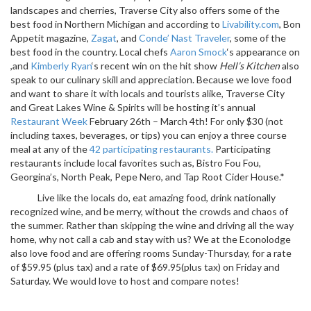
landscapes and cherries, Traverse City also offers some of the
best food in Northern Michigan and according to
Livability.com
, Bon
Appetit magazine,
Zagat
, and
Conde’ Nast Traveler
, some of the
best food in the country. Local chefs
Aaron Smock
‘s appearance on
,and
Kimberly Ryan
‘s recent win on the hit show
Hell’s Kitchen
also
speak to our culinary skill and appreciation. Because we love food
and want to share it with locals and tourists alike, Traverse City
and Great Lakes Wine & Spirits will be hosting it’s annual
Restaurant Week
February 26th – March 4th! For only $30 (not
including taxes, beverages, or tips) you can enjoy a three course
meal at any of the
42 participating restaurants.
Participating
restaurants include local favorites such as, Bistro Fou Fou,
Georgina’s, North Peak, Pepe Nero, and Tap Root Cider House.*
Live like the locals do, eat amazing food, drink nationally
recognized wine, and be merry, without the crowds and chaos of
the summer. Rather than skipping the wine and driving all the way
home, why not call a cab and stay with us? We at the Econolodge
also love food and are offering rooms Sunday-Thursday, for a rate
of $59.95 (plus tax) and a rate of $69.95(plus tax) on Friday and
Saturday. We would love to host and compare notes!