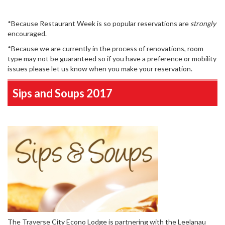
*Because Restaurant Week is so popular reservations are
strongly
encouraged.
*Because we are currently in the process of renovations, room
type may not be guaranteed so if you have a preference or mobility
issues please let us know when you make your reservation.
Sips and Soups 2017
The Traverse City Econo Lodge is partnering with the Leelanau