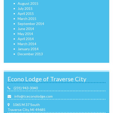
August 2015
July 2015
April 2015
March 2015
September 2014
June 2014
May 2014
April 2014
March 2014
January 2014
December 2013
Econo Lodge of Traverse City
(231) 943-3040
info@tceconolodge.com
1065 M 37 South
Traverse City, MI 49685