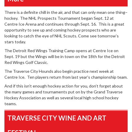
There is a definite chill in the air, and that can only mean one thing–
hockey. The NHL Prospects Tournament began Sept. 12 at
Centre Ice Arena and continues through Sept. 16. This is a great
opportunity to see up and coming hockey prospects who are
looking to catch the eye of NHL Scouts. Come see tomorrow’s
stars today.
The Detroit Red Wings Training Camp opens at Centre Ice on
Sept. 19 but the Wings will be in town on the 18th for the Detroit
Red Wings Golf Classic.
The Traverse City Hounds also begin practice next week at
Centre Ice. Ten players return from last year’s championship team.
And if this isn’t enough hockey action for you, don’t forget about
the many games and tournaments put on by the Grand Traverse
Hockey Association as well as several local high school hockey
teams.
TRAVERSE CITY WINE AND ART