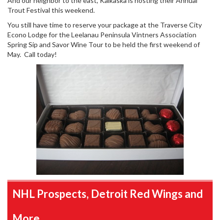
And our neighbor to the east, Kalkaska is hosting their Annual
Trout Festival this weekend.
You still have time to reserve your package at the Traverse City
Econo Lodge for the Leelanau Peninsula Vintners Association
Spring Sip and Savor Wine Tour to be held the first weekend of
May. Call today!
NHL Prospects, Detroit Red Wings and
More