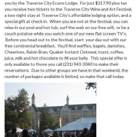
you by the Traverse City Econo Lodge. For just $317.90 plus tax
you receive two tickets to the Traverse City Wine and Art Festival,
a two night stay at Traverse City’s affordable lodging option, and a
special gift at check in. When you are not at the festival, you can
relax in our pool and hot tub, surf the web on our free wifi, or be a
couch potatoe while you watch one of our new flat screen TV’s.
Before you head out to the festival, start your day out with our
free continental breakfast. You’ll find waffles, bagels, danishes,
Cheerioes, Raisin Bran, Quaker Instant Oatmeal, toast, coffee,
juice, milk and hot chocolate to fill your belly. This special offer is
only available to those you call (231) 943-3040 to make their
reservations. Due to other groups we have in that weekend, the
number of packages available is limited, so make that call today.