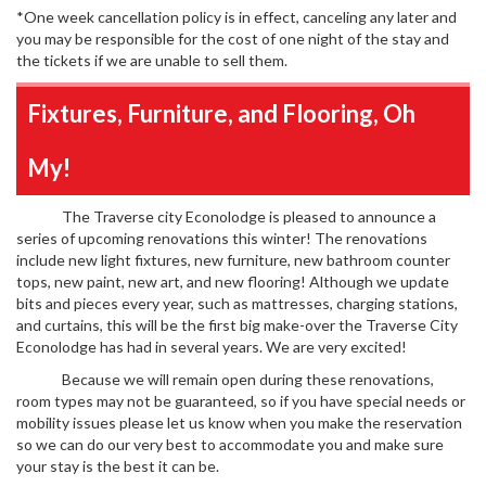
*One week cancellation policy is in effect, canceling any later and
you may be responsible for the cost of one night of the stay and
the tickets if we are unable to sell them.
Fixtures, Furniture, and Flooring, Oh
My!
The Traverse city Econolodge is pleased to announce a
series of upcoming renovations this winter! The renovations
include new light fixtures, new furniture, new bathroom counter
tops, new paint, new art, and new flooring! Although we update
bits and pieces every year, such as mattresses, charging stations,
and curtains, this will be the first big make-over the Traverse City
Econolodge has had in several years. We are very excited!
Because we will remain open during these renovations,
room types may not be guaranteed, so if you have special needs or
mobility issues please let us know when you make the reservation
so we can do our very best to accommodate you and make sure
your stay is the best it can be.