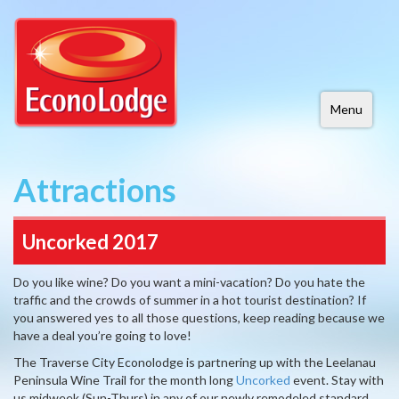
Menu
Attractions
Uncorked 2017
Do you like wine? Do you want a mini-vacation? Do you hate the
traffic and the crowds of summer in a hot tourist destination? If
you answered yes to all those questions, keep reading because we
have a deal you’re going to love!
The Traverse City Econolodge is partnering up with the Leelanau
Peninsula Wine Trail for the month long
Uncorked
event. Stay with
us midweek (Sun-Thurs) in any of our newly remodeled standard