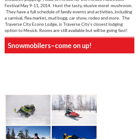
Festival May 9-11, 2014. Hunt the tasty, elusive morel mushroom.
They have a full schedule of family events and activities, including
a carnival, flea market, mud bogg, car show, rodeo and more. The
Traverse City Econo Lodge, is Traverse City’s closest lodging
option to Mesick. Rooms are still available but will be going fast!
Snowmobilers–come on up!