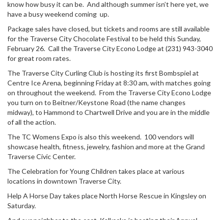
know how busy it can be. And although summer isn’t here yet, we
have a busy weekend coming up.
Package sales have closed, but tickets and rooms are still available
for the Traverse City Chocolate Festival to be held this Sunday,
February 26. Call the Traverse City Econo Lodge at (231) 943-3040
for great room rates.
The Traverse City Curling Club is hosting its first Bombspiel at
Centre Ice Arena, beginning Friday at 8:30 am, with matches going
on throughout the weekend. From the Traverse City Econo Lodge
you turn on to Beitner/Keystone Road (the name changes
midway), to Hammond to Chartwell Drive and you are in the middle
of all the action.
The TC Womens Expo is also this weekend. 100 vendors will
showcase health, fitness, jewelry, fashion and more at the Grand
Traverse Civic Center.
The Celebration for Young Children takes place at various
locations in downtown Traverse City.
Help A Horse Day takes place North Horse Rescue in Kingsley on
Saturday.