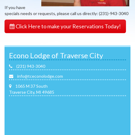
If you have
specials needs or requests, please call us directly: (231)-943-3040
Click Here to make your Reservations Today!
Econo Lodge of Traverse City
(231) 943-3040
info@tceconolodge.com
1065 M 37 South
Traverse City, MI 49685