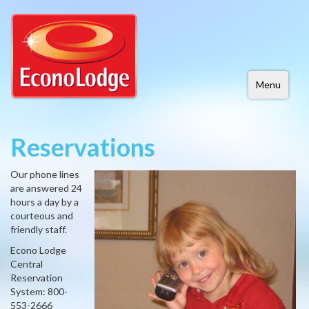
Menu
Reservations
Our phone lines
are answered 24
hours a day by a
courteous and
friendly staff.
Econo Lodge
Central
Reservation
System: 800-
553-2666