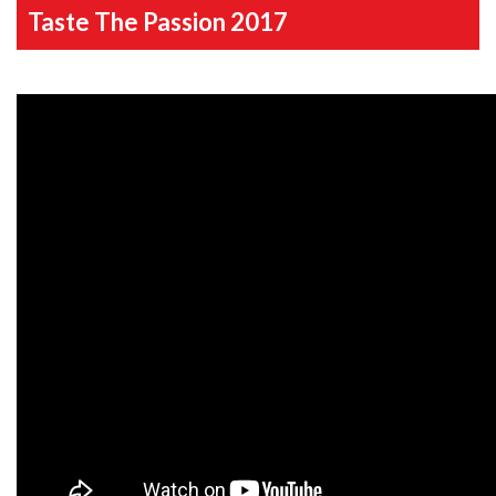
Taste The Passion 2017