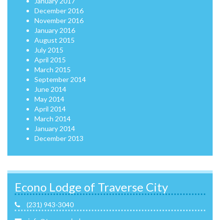
January 2017
December 2016
November 2016
January 2016
August 2015
July 2015
April 2015
March 2015
September 2014
June 2014
May 2014
April 2014
March 2014
January 2014
December 2013
Econo Lodge of Traverse City
(231) 943-3040