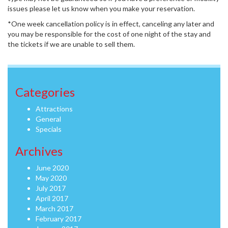
issues please let us know when you make your reservation.
*One week cancellation policy is in effect, canceling any later and
you may be responsible for the cost of one night of the stay and
the tickets if we are unable to sell them.
Categories
Attractions
General
Specials
Archives
June 2020
May 2020
July 2017
April 2017
March 2017
February 2017