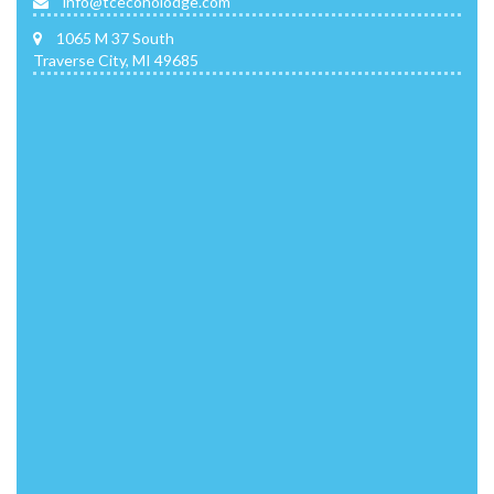
info@tceconolodge.com
1065 M 37 South
Traverse City, MI 49685