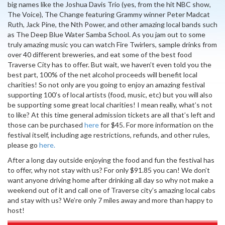
big names like the Joshua Davis Trio (yes, from the hit NBC show,
The Voice), The Change featuring Grammy winner Peter Madcat
Ruth, Jack Pine, the Nth Power, and other amazing local bands such
as The Deep Blue Water Samba School. As you jam out to some
truly amazing music you can watch Fire Twirlers, sample drinks from
over 40 different breweries, and eat some of the best food
Traverse City has to offer. But wait, we haven’t even told you the
best part, 100% of the net alcohol proceeds will benefit local
charities! So not only are you going to enjoy an amazing festival
supporting 100’s of local artists (food, music, etc) but you will also
be supporting some great local charities! I mean really, what’s not
to like? At this time general admission tickets are all that’s left and
those can be purchased
here
for $45. For more information on the
festival itself, including age restrictions, refunds, and other rules,
please go
here.
After a long day outside enjoying the food and fun the festival has
to offer, why not stay with us? For only $91.85 you can! We don’t
want anyone driving home after drinking all day so why not make a
weekend out of it and call one of Traverse city’s amazing local cabs
and stay with us? We’re only 7 miles away and more than happy to
host!