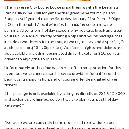
The Traverse City Econo Lodge is partnering with the Leelanau
Peninsula Wine Trail for yet another great wine tour! Sips and
Soups is self guided tour on Saturday, January 21st from 12:00pm –
5:00pm through 17 local wineries for amazing soup and wine
pairings. After a long holiday season, why not take break and treat
yourself? We are currently offering a Sips and Soups package that
includes two tickets for the tour, a two night stay, and a special gift
at check in, for $182.90(plus tax). Additional nights and tickets are
also available, including designated driver tickets for $10, so your
driver can enjoy the soup as well!
Unfortunately at this time we do not offer transportation for this
event but we are more than happy to provide information on the
best local transportation, and of course offer designated driver
tickets.
This package is only available by calling us directly at 231-943-3040
and packages are limited, so don’t wait to plan your post holiday
getaway! *
*Because we are currently in the process of renovations, room
type may not be guaranteed so if you have a preference or mobility