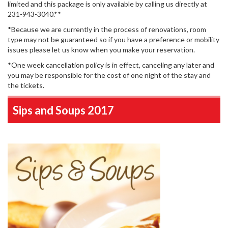
limited and this package is only available by calling us directly at
231-943-3040.**
*Because we are currently in the process of renovations, room
type may not be guaranteed so if you have a preference or mobility
issues please let us know when you make your reservation.
*One week cancellation policy is in effect, canceling any later and
you may be responsible for the cost of one night of the stay and
the tickets.
Sips and Soups 2017