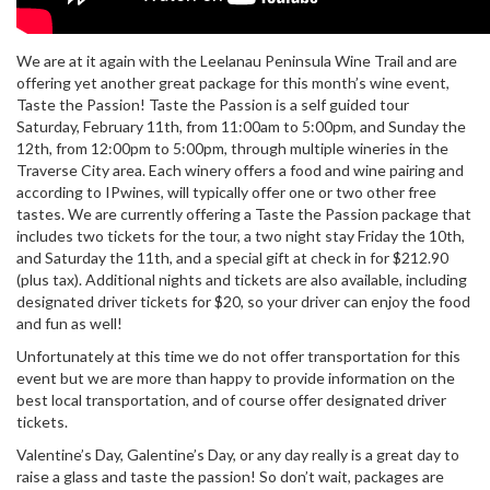
We are at it again with the Leelanau Peninsula Wine Trail and are
offering yet another great package for this month’s wine event,
Taste the Passion! Taste the Passion is a self guided tour
Saturday, February 11th, from 11:00am to 5:00pm, and Sunday the
12th, from 12:00pm to 5:00pm, through multiple wineries in the
Traverse City area. Each winery offers a food and wine pairing and
according to IPwines, will typically offer one or two other free
tastes. We are currently offering a Taste the Passion package that
includes two tickets for the tour, a two night stay Friday the 10th,
and Saturday the 11th, and a special gift at check in for $212.90
(plus tax). Additional nights and tickets are also available, including
designated driver tickets for $20, so your driver can enjoy the food
and fun as well!
Unfortunately at this time we do not offer transportation for this
event but we are more than happy to provide information on the
best local transportation, and of course offer designated driver
tickets.
Valentine’s Day, Galentine’s Day, or any day really is a great day to
raise a glass and taste the passion! So don’t wait, packages are