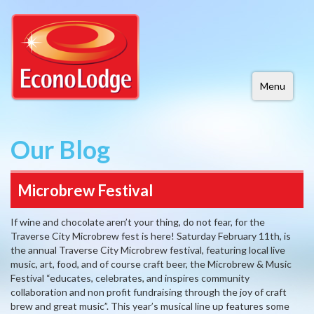
Menu
Our Blog
Microbrew Festival
If wine and chocolate aren’t your thing, do not fear, for the
Traverse City Microbrew fest is here! Saturday February 11th, is
the annual Traverse City Microbrew festival, featuring local live
music, art, food, and of course craft beer, the Microbrew & Music
Festival “educates, celebrates, and inspires community
collaboration and non profit fundraising through the joy of craft
brew and great music”. This year’s musical line up features some