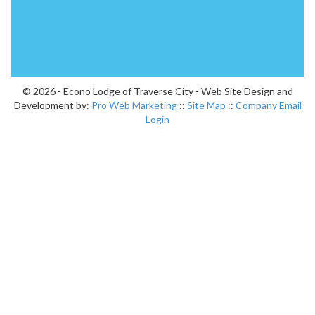
© 2026 - Econo Lodge of Traverse City - Web Site Design and
Development by:
Pro Web Marketing
::
Site Map
::
Company Email
Login