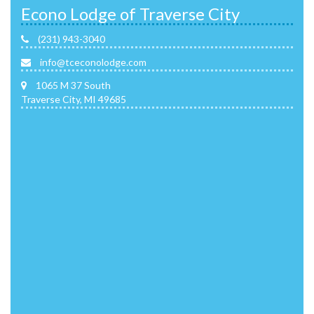
Econo Lodge of Traverse City
(231) 943-3040
info@tceconolodge.com
1065 M 37 South
Traverse City, MI 49685