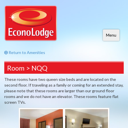
Menu
Return to Amenities
Room > NQQ
These rooms have two queen size beds and are located on the
second floor. If traveling as a family or coming for an extended stay,
please note that these rooms are larger than our ground floor
rooms and we do not have an elevator. These rooms feature flat
screen TVs.